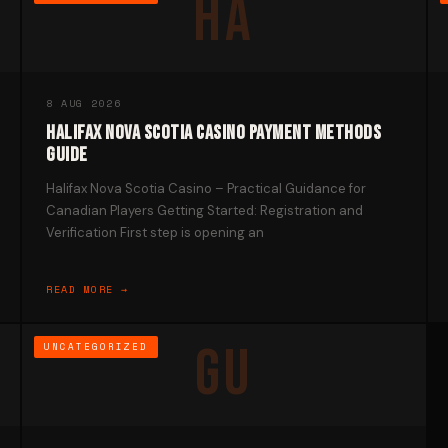
Ha
8 AUG 2026
Halifax Nova Scotia Casino payment methods
guide
Halifax Nova Scotia Casino – Practical Guidance for
Canadian Players Getting Started: Registration and
Verification First step is opening an
READ MORE →
Gu
UNCATEGORIZED