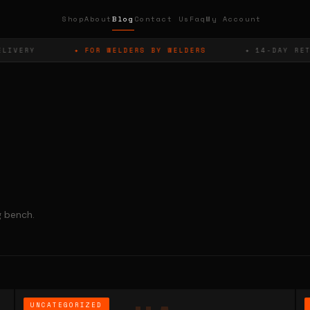
Shop
About
Blog
Contact Us
Faq
My Account
LIVERY
✦ FOR WELDERS BY WELDERS
✦ 14-DAY RETU
g bench.
UNCATEGORIZED