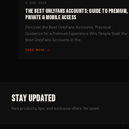
8 AUG 2026
The Best OnlyFans Accounts: Guide to Premium,
Private & Mobile Access
Discover the Best OnlyFans Accounts: Practical
Guidance for a Premium Experience Why People Seek the
Best OnlyFans Accounts In the
READ MORE →
STAY UPDATED
New products, tips, and exclusive offers. No spam.