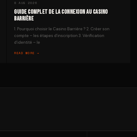
8 AUG 2026
Guide complet de la connexion au Casino
Barrière
1. Pourquoi choisir le Casino Barrière ? 2. Créer son
compte – les étapes d’inscription 3. Vérification
d’identité – le
READ MORE →