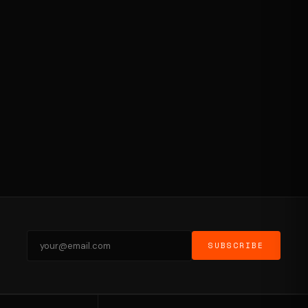
SUBSCRIBE